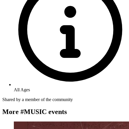
All Ages
Shared by
a member of the community
More #MUSIC events