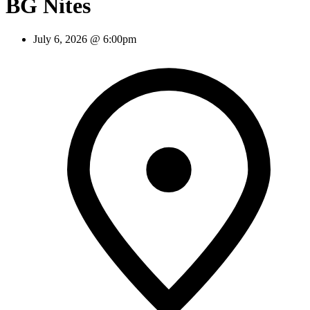
BG Nites
July 6, 2026 @ 6:00pm