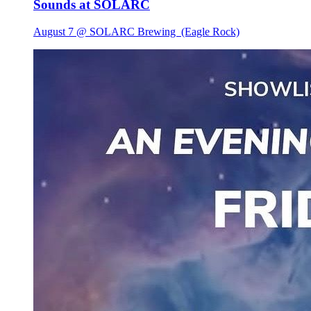
Sounds at SOLARC
August 7 @ SOLARC Brewing
(Eagle Rock)