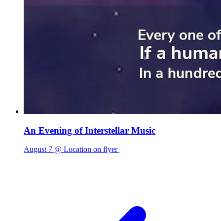
An Evening of Interstellar Music
August 7 @ Location on flyer