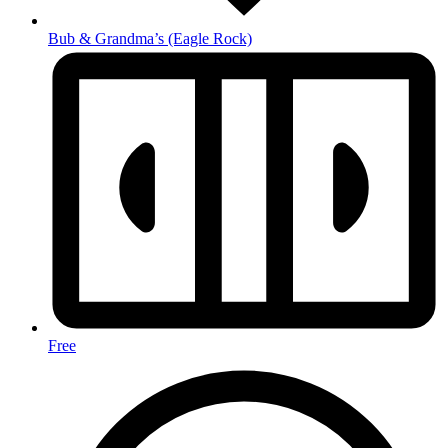
Bub & Grandma’s
(Eagle Rock)
Free