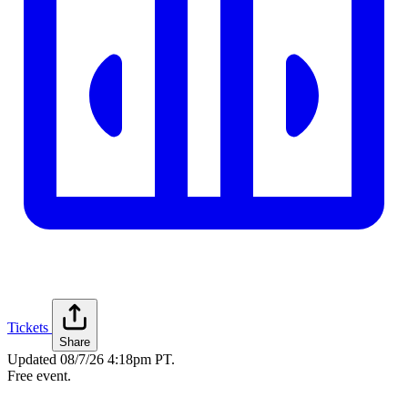
Tickets
Share
Updated
08/7/26 4:18pm PT
.
Free event.