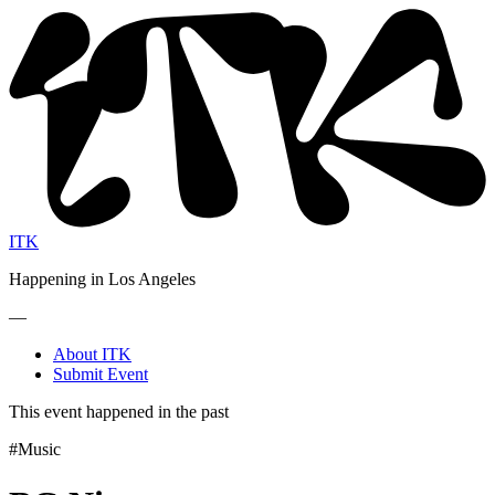
ITK
Happening in Los Angeles
—
About ITK
Submit Event
This event happened in the past
#Music