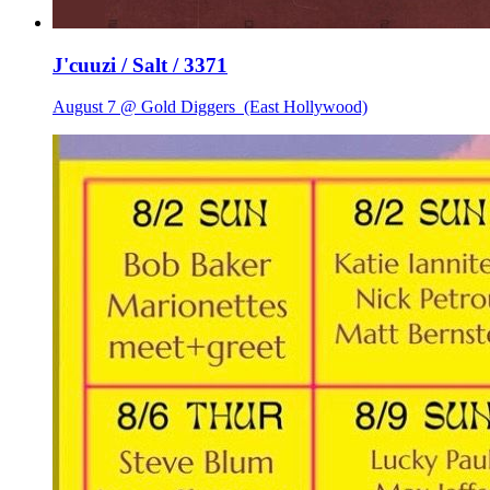
J'cuuzi / Salt / 3371
August 7 @ Gold Diggers
(East Hollywood)