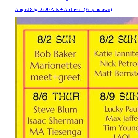
August 8 @ 2220 Arts + Archives
(Filipinotown)