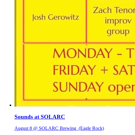
Sounds at SOLARC
August 8 @ SOLARC Brewing
(Eagle Rock)