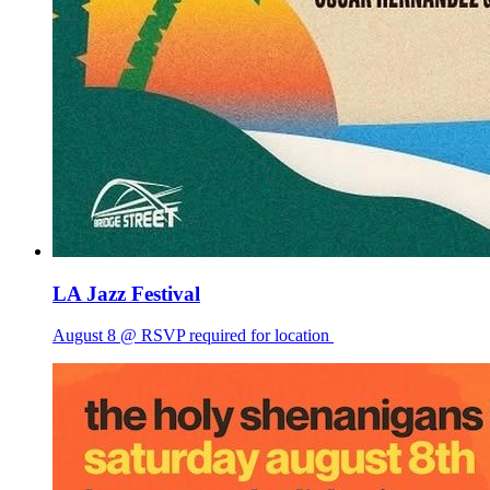
LA Jazz Festival
August 8 @ RSVP required for location