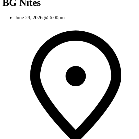
BG Nites
June 29, 2026 @ 6:00pm