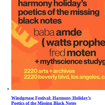
Windgrease Festival: Harmony Holiday’s
Poetics of the Missing Black Notes