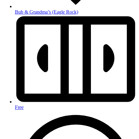
Bub & Grandma’s
(Eagle Rock)
Free