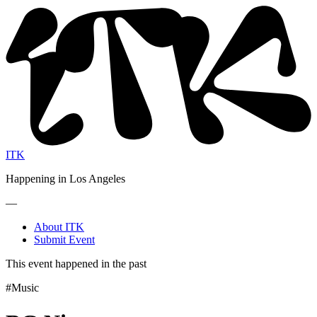
ITK
Happening in Los Angeles
—
About ITK
Submit Event
This event happened in the past
#Music