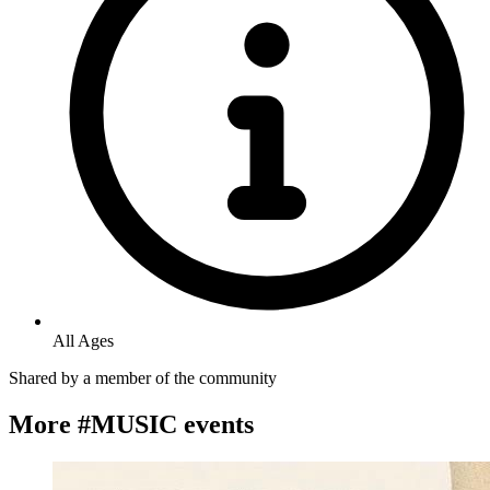
All Ages
Shared by
a member of the community
More #MUSIC events