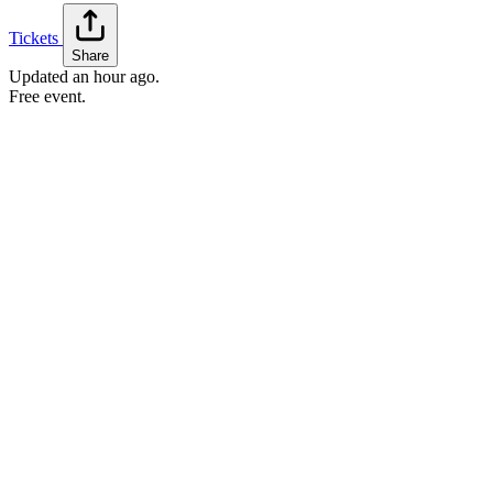
Tickets
Share
Updated
an hour ago
.
Free event.