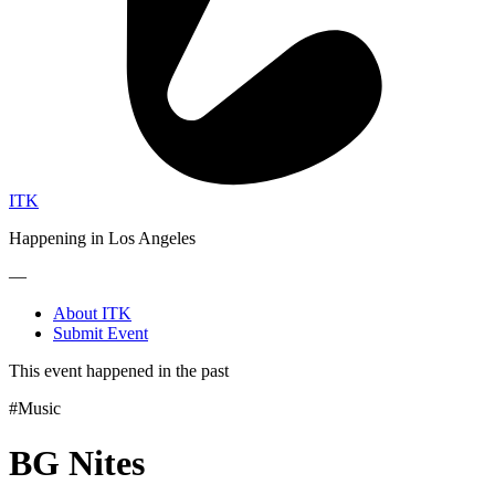
ITK
Happening in Los Angeles
—
About ITK
Submit Event
This event happened in the past
#Music
BG Nites