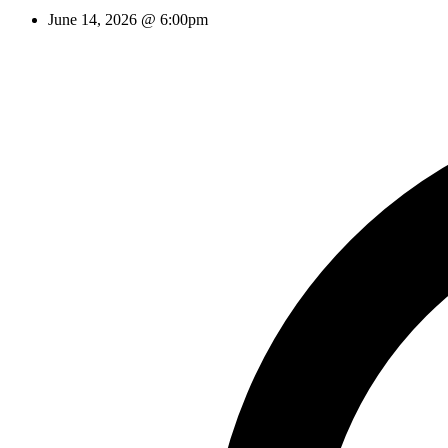
June 14, 2026 @ 6:00pm