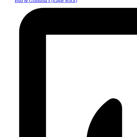
Bub & Grandma’s
(Eagle Rock)