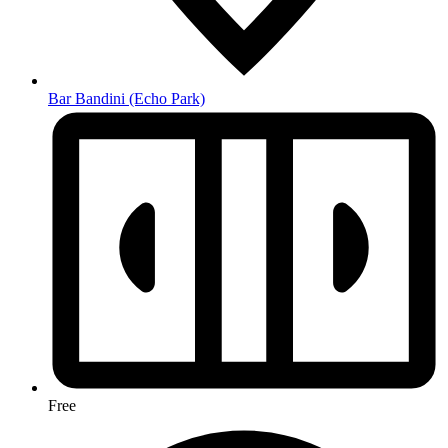
Bar Bandini
(Echo Park)
Free