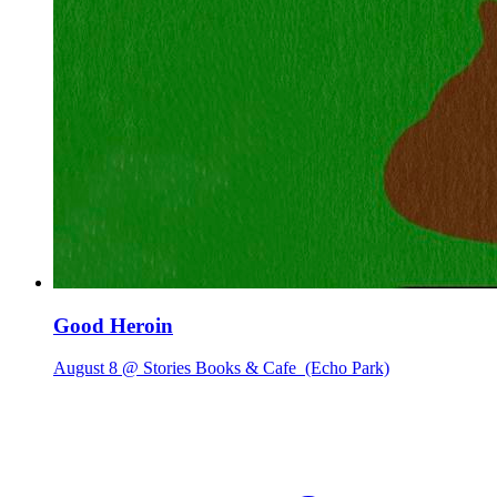
Good Heroin
August 8 @ Stories Books & Cafe
(Echo Park)