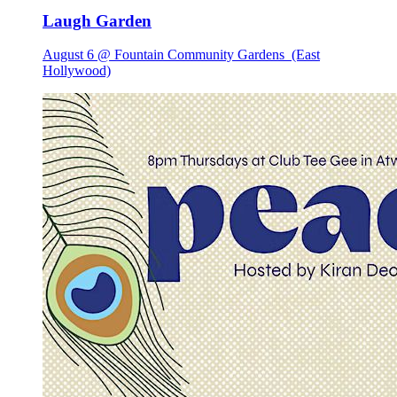
Laugh Garden
August 6 @ Fountain Community Gardens
(East
Hollywood)