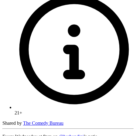
21+
Shared by
The Comedy Bureau