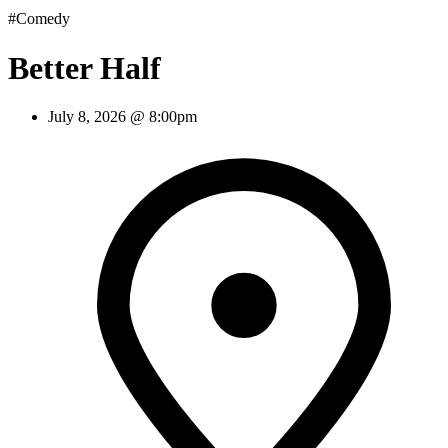
#Comedy
Better Half
July 8, 2026 @ 8:00pm