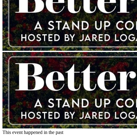
This event happened in the past