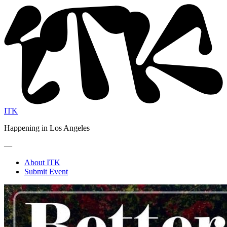
ITK
Happening in Los Angeles
—
About ITK
Submit Event