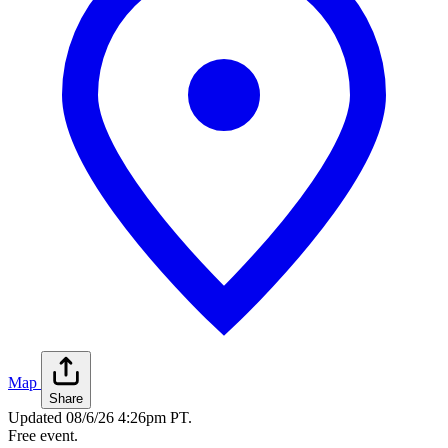
Map
Share
Updated
08/6/26 4:26pm PT
.
Free event.