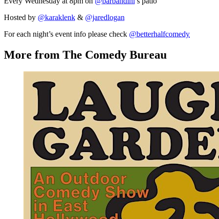
Every Wednesday at 8pm on
@barbandini
’s patio
Hosted by
@karaklenk
&
@jaredlogan
For each night’s event info please check
@betterhalfcomedy
More from The Comedy Bureau