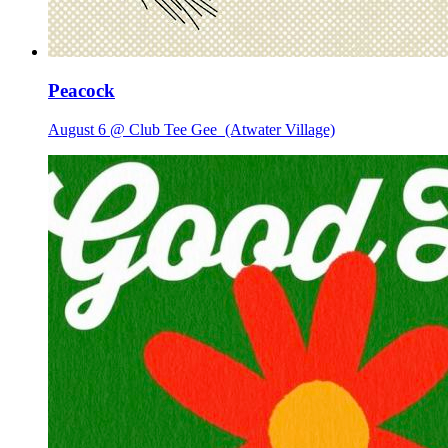
Peacock
August 6 @ Club Tee Gee
(Atwater Village)