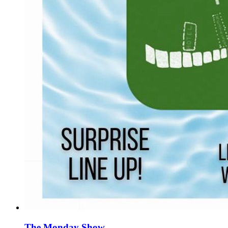
The Monday Show