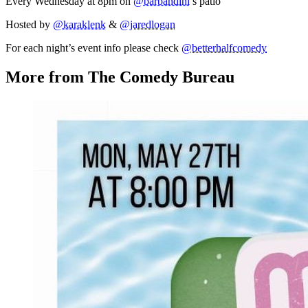
Every Wednesday at 8pm on
@barbandini
’s patio
Hosted by
@karaklenk
&
@jaredlogan
For each night’s event info please check
@betterhalfcomedy
More from The Comedy Bureau