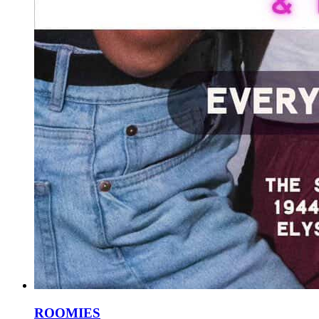
ROOMIES