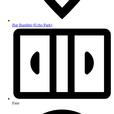
Bar Bandini
(Echo Park)
Free