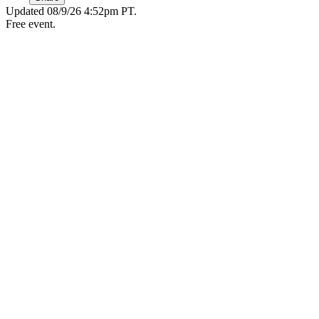
Updated
08/9/26 4:52pm PT
.
Free event.