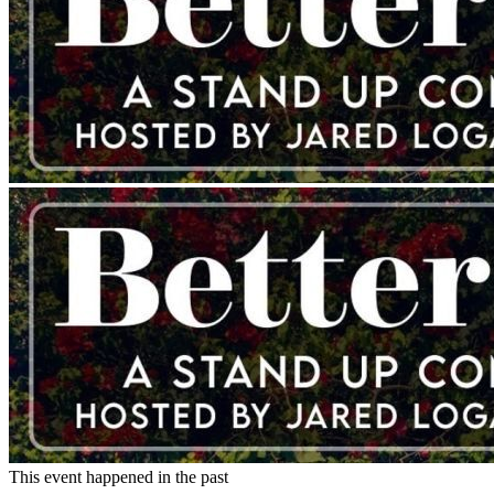
This event happened in the past