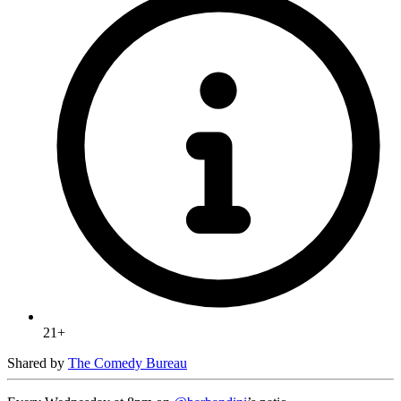
21+
Shared by
The Comedy Bureau