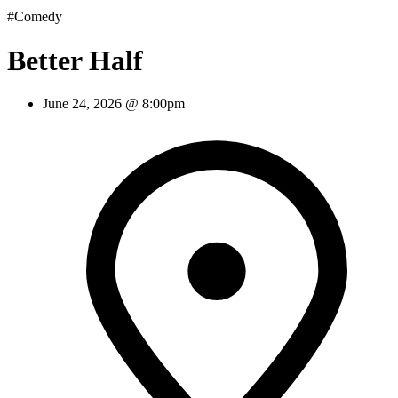
#Comedy
Better Half
June 24, 2026 @ 8:00pm