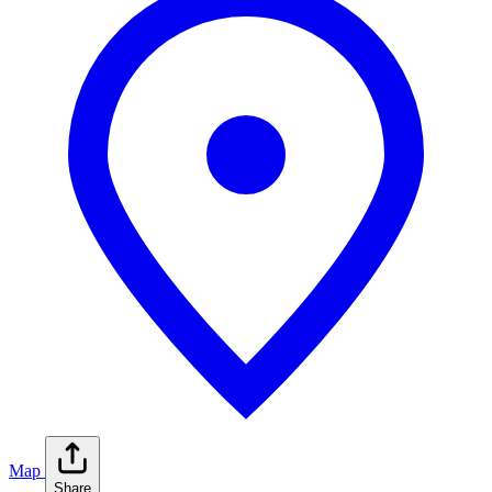
Map
Share