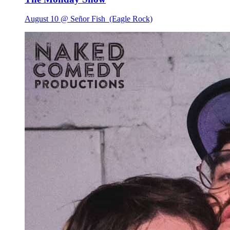
August 10 @ Señor Fish
(Eagle Rock)