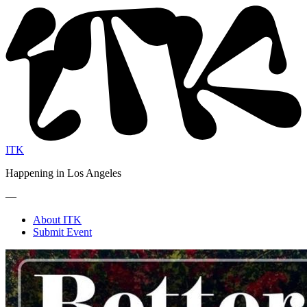
ITK
Happening in Los Angeles
—
About ITK
Submit Event