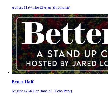
August 11 @ The Elysian
(Frogtown)
Better Half
August 12 @ Bar Bandini
(Echo Park)