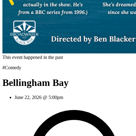
This event happened in the past
#Comedy
Bellingham Bay
June 22, 2026 @ 5:00pm