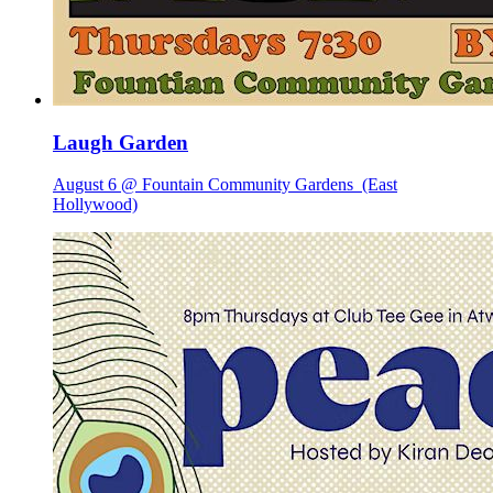
Laugh Garden
August 6 @ Fountain Community Gardens
(East
Hollywood)