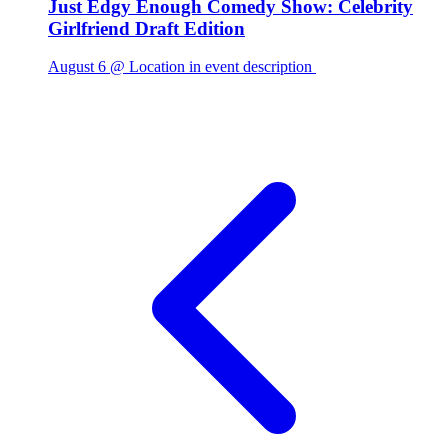
Just Edgy Enough Comedy Show: Celebrity
Girlfriend Draft Edition
August 6 @ Location in event description