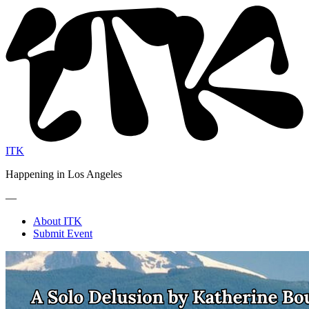
ITK
Happening in Los Angeles
—
About ITK
Submit Event