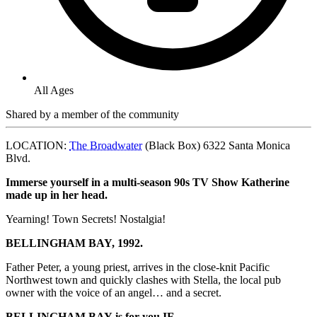
All Ages
Shared by
a member of the community
LOCATION:
The Broadwater
(Black Box) 6322 Santa Monica
Blvd.
Immerse yourself in a
multi-season 90s TV Show Katherine
made up in her head.
Yearning! Town Secrets! Nostalgia!
BELLINGHAM
BAY, 1992.
Father Peter, a young priest, arrives in the close-knit Pacific
Northwest town and quickly clashes with Stella, the local pub
owner with the voice of an angel… and a secret.
BELLINGHAM
BAY
is for you IF…