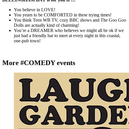
You believe in LOVE!
You yearn to be COMFORTED in these trying times!
You think Teen WB TV, cozy BBC shows and The Goo Goo
Dolls are actually kind of charming!
You’re a DREAMER who believes we might all be ok if we
just had a friendly bar to meet at every night in this coastal,
one-pub town!
More #COMEDY events