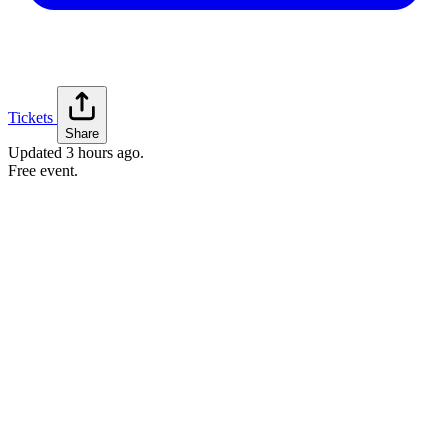
Tickets
Share
Updated
3 hours ago
.
Free event.