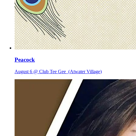
Peacock
August 6 @ Club Tee Gee
(Atwater Village)