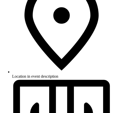
Location in event description