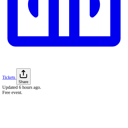
Tickets
Share
Updated
6 hours ago
.
Free event.