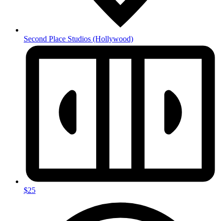
Second Place Studios
(Hollywood)
$25