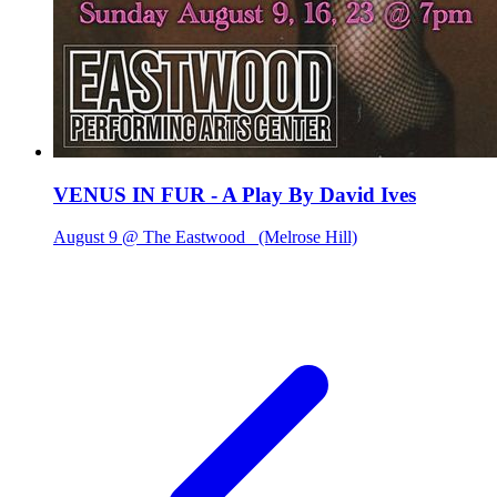
VENUS IN FUR - A Play By David Ives
August 9 @ The Eastwood
(Melrose Hill)