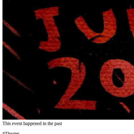
This event happened in the past
#Theater