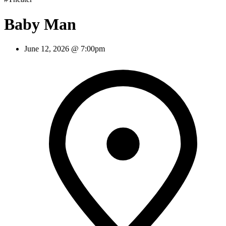
Baby Man
June 12, 2026 @ 7:00pm