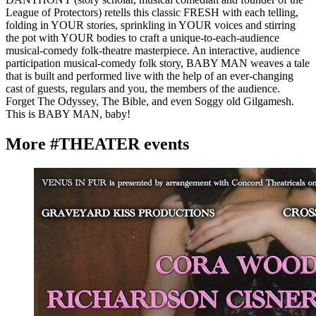
League of Protectors) retells this classic FRESH with each telling,
folding in YOUR stories, sprinkling in YOUR voices and stirring
the pot with YOUR bodies to craft a unique-to-each-audience
musical-comedy folk-theatre masterpiece. An interactive, audience
participation musical-comedy folk story, BABY MAN weaves a tale
that is built and performed live with the help of an ever-changing
cast of guests, regulars and you, the members of the audience.
Forget The Odyssey, The Bible, and even Soggy old Gilgamesh.
This is BABY MAN, baby!
More #THEATER events