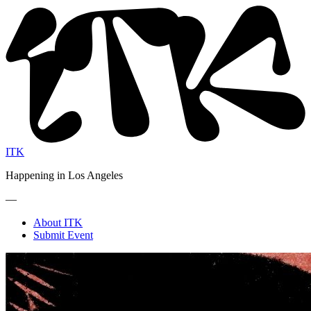
ITK
Happening in Los Angeles
—
About ITK
Submit Event