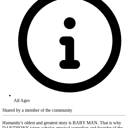
All Ages
Shared by
a member of the community
Humanity’s oldest and greatest story is BABY MAN. That is why
DANTHONY (story scholar, musical comedian and founder of the