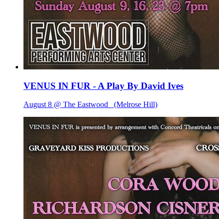
VENUS IN FUR - A Play By David Ives
August 8 @ The Eastwood
(Melrose Hill)