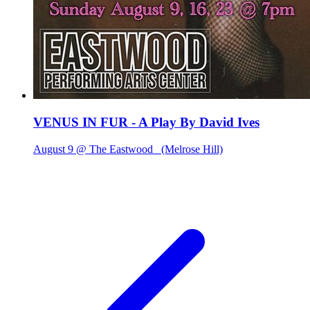
VENUS IN FUR - A Play By David Ives
August 9 @ The Eastwood
(Melrose Hill)