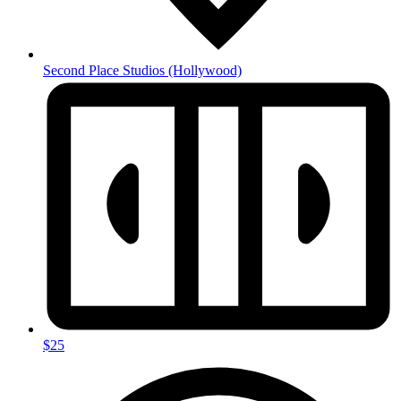
Second Place Studios
(Hollywood)
$25