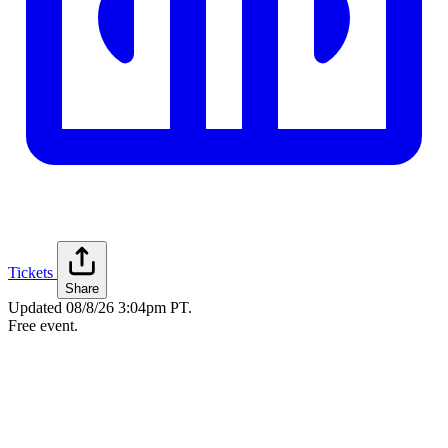
Tickets
Share
Updated
08/8/26 3:04pm PT
.
Free event.