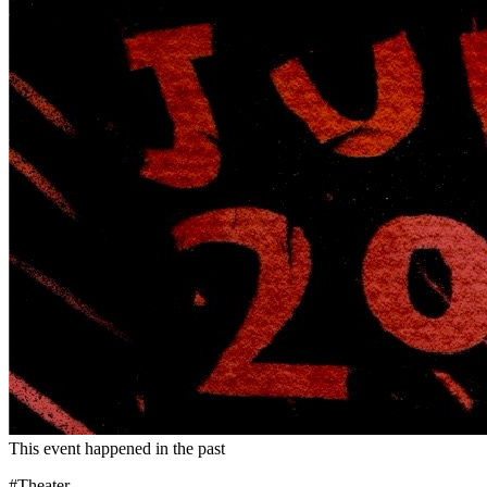
This event happened in the past
#Theater