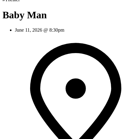
Baby Man
June 11, 2026 @ 8:30pm