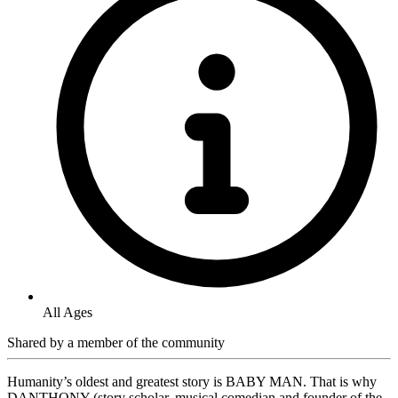
All Ages
Shared by
a member of the community
Humanity’s oldest and greatest story is BABY MAN. That is why
DANTHONY (story scholar, musical comedian and founder of the