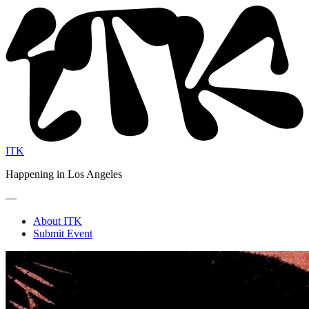
ITK
Happening in Los Angeles
—
About ITK
Submit Event