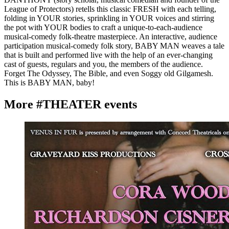
League of Protectors) retells this classic FRESH with each telling,
folding in YOUR stories, sprinkling in YOUR voices and stirring
the pot with YOUR bodies to craft a unique-to-each-audience
musical-comedy folk-theatre masterpiece. An interactive, audience
participation musical-comedy folk story, BABY MAN weaves a tale
that is built and performed live with the help of an ever-changing
cast of guests, regulars and you, the members of the audience.
Forget The Odyssey, The Bible, and even Soggy old Gilgamesh.
This is BABY MAN, baby!
More #THEATER events