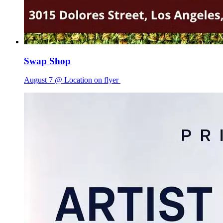
Swap Shop
August 7 @ Location on flyer