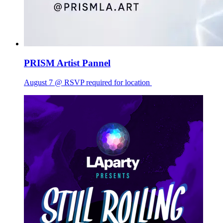
PRISM Artist Pannel
August 7 @ RSVP required for location