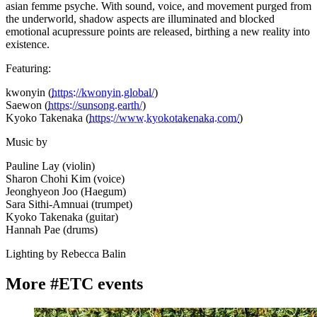
asian femme psyche. With sound, voice, and movement purged from
the underworld, shadow aspects are illuminated and blocked
emotional acupressure points are released, birthing a new reality into
existence.
Featuring:
kwonyin (
https://kwonyin.global/
)
Saewon (
https://sunsong.earth/
)
Kyoko Takenaka (
https://www.kyokotakenaka.com/
)
Music by
Pauline Lay (violin)
Sharon Chohi Kim (voice)
Jeonghyeon Joo (Haegum)
Sara Sithi-Amnuai (trumpet)
Kyoko Takenaka (guitar)
Hannah Pae (drums)
Lighting by Rebecca Balin
More #ETC events