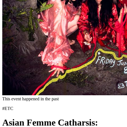
This event happened in the past
#ETC
Asian Femme Catharsis: