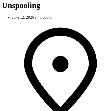
Unspooling
June 12, 2026 @ 8:00pm