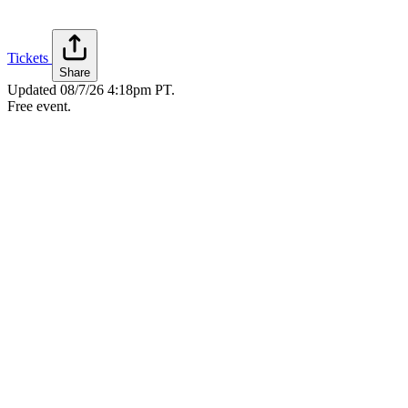
Tickets
Share
Updated
08/7/26 4:18pm PT
.
Free event.