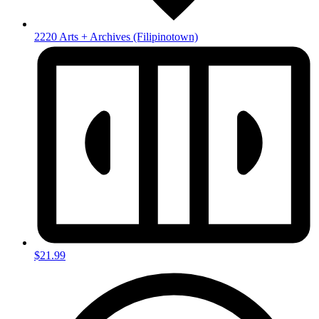
2220 Arts + Archives
(Filipinotown)
$21.99