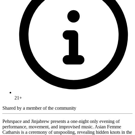
21+
Shared by
a member of the community
Pehrspace and Jinjabrew presents a one-night only evening of
performance, movement, and improvised music. Asian Femme
Catharsis is a ceremony of unspooling, revealing hidden knots in the