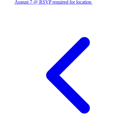
August 7 @ RSVP required for location