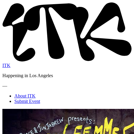
ITK
Happening in Los Angeles
—
About ITK
Submit Event