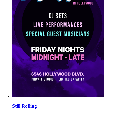
Still Rolling