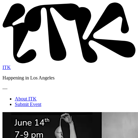
ITK
Happening in Los Angeles
—
About ITK
Submit Event