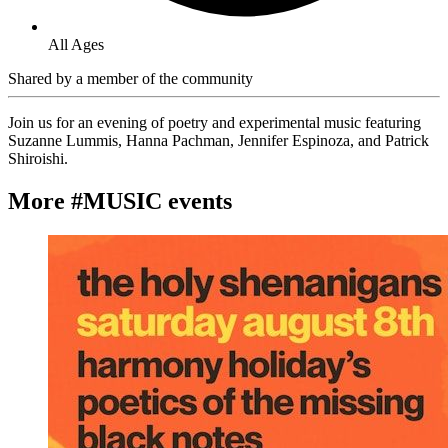
All Ages
Shared by
a member of the community
Join us for an evening of poetry and experimental music featuring
Suzanne Lummis, Hanna Pachman, Jennifer Espinoza, and Patrick
Shiroishi.
More #MUSIC events