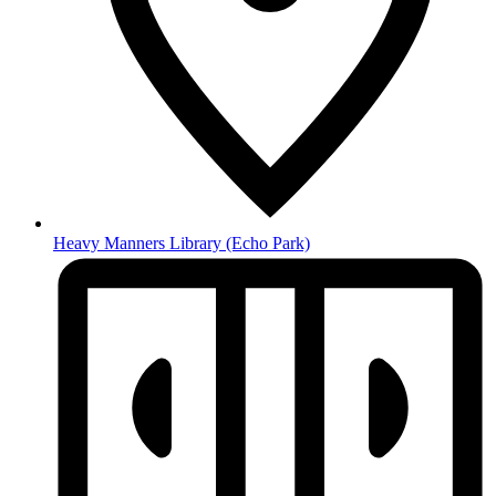
Heavy Manners Library
(Echo Park)