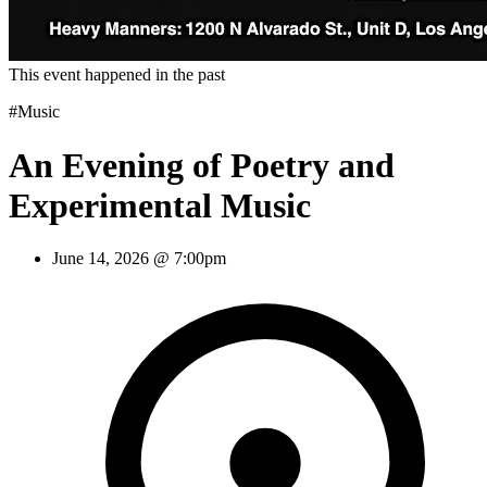
This event happened in the past
#Music
An Evening of Poetry and
Experimental Music
June 14, 2026 @ 7:00pm