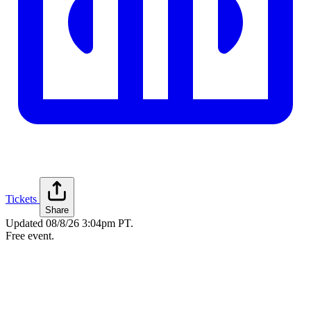
Tickets
Share
Updated
08/8/26 3:04pm PT
.
Free event.