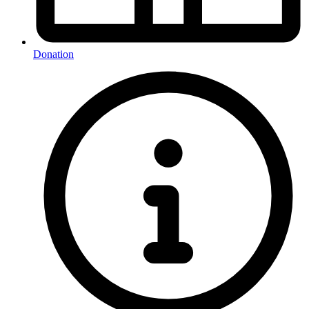
Donation