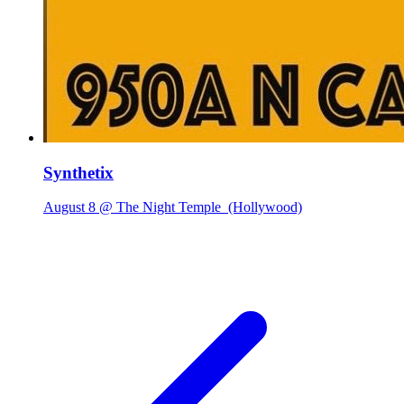
Synthetix
August 8 @ The Night Temple
(Hollywood)