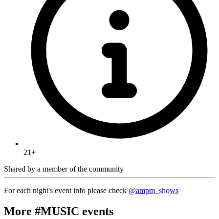
21+
Shared by
a member of the community
For each night's event info please check
@ampm_shows
More #MUSIC events