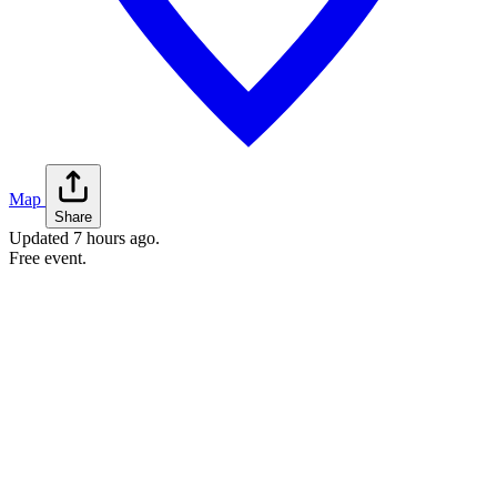
Map
Share
Updated
7 hours ago
.
Free event.