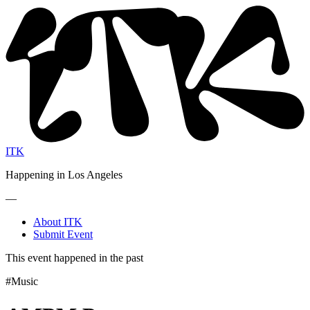
ITK
Happening in Los Angeles
—
About ITK
Submit Event
This event happened in the past
#Music