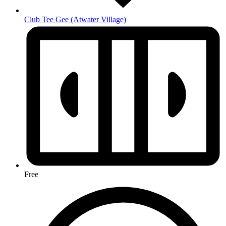
Club Tee Gee
(Atwater Village)
Free