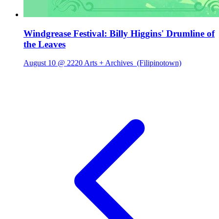
Windgrease Festival: Billy Higgins' Drumline of
the Leaves
August 10 @ 2220 Arts + Archives
(Filipinotown)