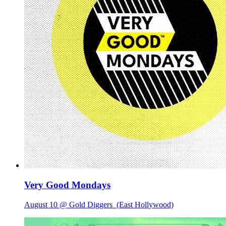
Very Good Mondays
August 10 @ Gold Diggers
(East Hollywood)