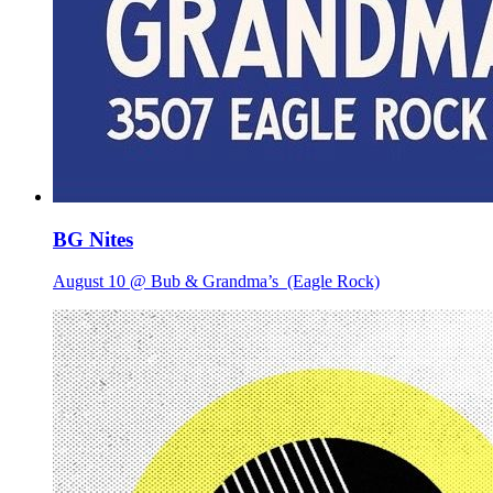
BG Nites
August 10 @ Bub & Grandma’s
(Eagle Rock)