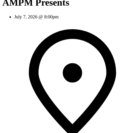
AMPM Presents
July 7, 2026 @ 8:00pm