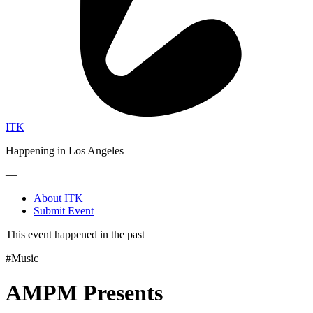
ITK
Happening in Los Angeles
—
About ITK
Submit Event
This event happened in the past
#Music
AMPM Presents