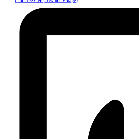
Club Tee Gee
(Atwater Village)