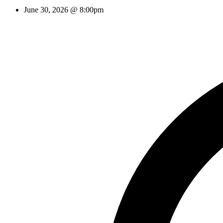
June 30, 2026 @ 8:00pm