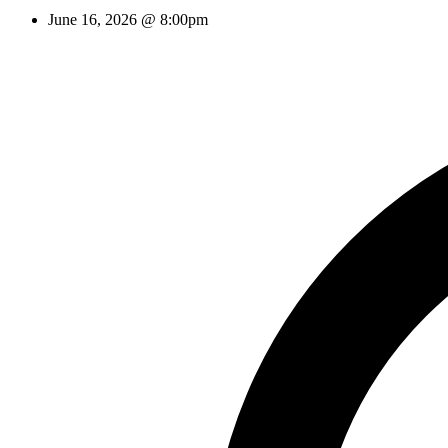
June 16, 2026 @ 8:00pm