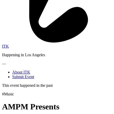
ITK
Happening in Los Angeles
—
About ITK
Submit Event
This event happened in the past
#Music
AMPM Presents