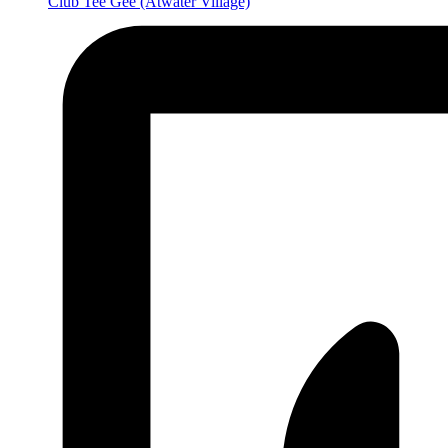
Club Tee Gee
(Atwater Village)