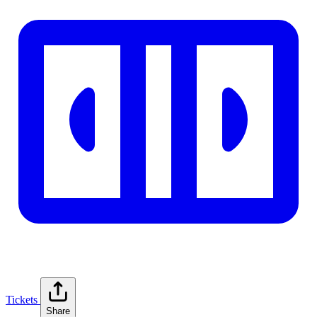
Tickets
Share