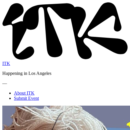
ITK
Happening in Los Angeles
—
About ITK
Submit Event