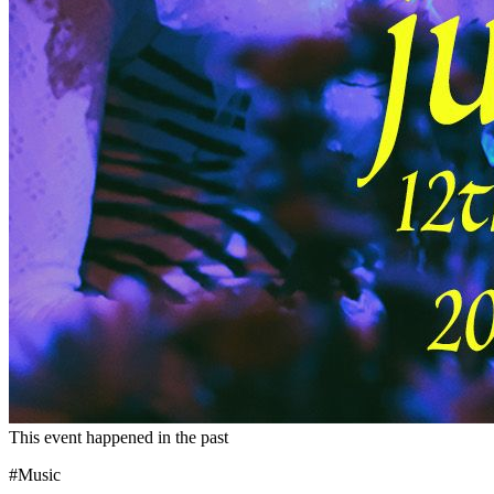
This event happened in the past
#Music