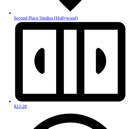
Second Place Studios
(Hollywood)
$22-28