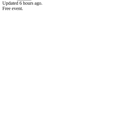
Updated
6 hours ago
.
Free event.