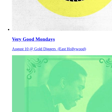
Very Good Mondays
August 10 @ Gold Diggers
(East Hollywood)