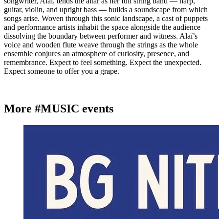
songwriter, Alaï, tends the altar as her full string band — harp,
guitar, violin, and upright bass — builds a soundscape from which
songs arise. Woven through this sonic landscape, a cast of puppets
and performance artists inhabit the space alongside the audience
dissolving the boundary between performer and witness. Alaï’s
voice and wooden flute weave through the strings as the whole
ensemble conjures an atmosphere of curiosity, presence, and
remembrance. Expect to feel something. Expect the unexpected.
Expect someone to offer you a grape.
More #MUSIC events