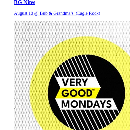
BG Nites
August 10 @ Bub & Grandma’s
(Eagle Rock)