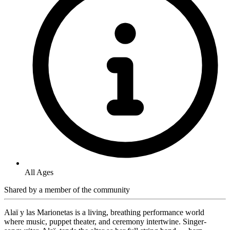
All Ages
Shared by
a member of the community
Alaï y las Marionetas is a living, breathing performance world
where music, puppet theater, and ceremony intertwine. Singer-