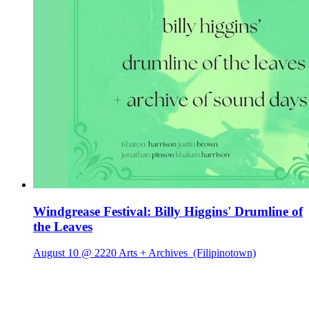
Windgrease Festival: Billy Higgins' Drumline of
the Leaves
August 10 @ 2220 Arts + Archives
(Filipinotown)