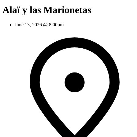
Alaï y las Marionetas
June 13, 2026 @ 8:00pm