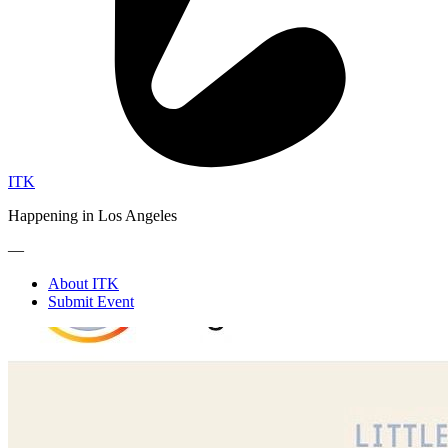
ITK
Happening in Los Angeles
—
About ITK
Submit Event