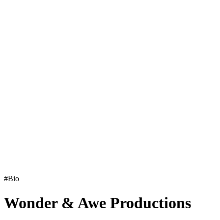
#Bio
Wonder & Awe Productions