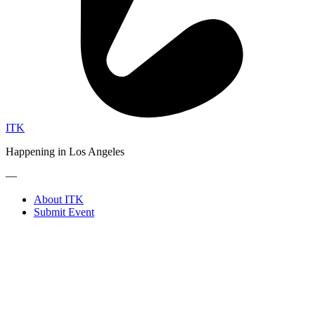
ITK
Happening in Los Angeles
—
About ITK
Submit Event