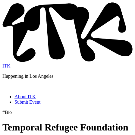
ITK
Happening in Los Angeles
—
About ITK
Submit Event
#Bio
Temporal Refugee Foundation