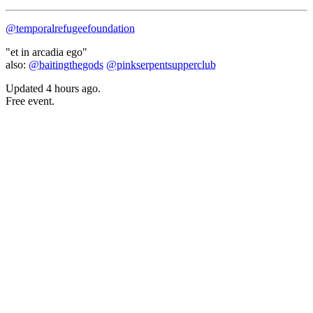
@temporalrefugeefoundation
"et in arcadia ego"
also:
@baitingthegods
@pinkserpentsupperclub
Updated
4 hours ago
.
Free event.