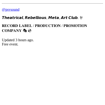
@psysound
𝙏𝙝𝙚𝙖𝙩𝙧𝙞𝙘𝙖𝙡, 𝙍𝙚𝙗𝙚𝙡𝙡𝙞𝙤𝙪𝙨, 𝙈𝙚𝙩𝙖, 𝘼𝙧𝙩 𝘾𝙡𝙪𝙗. 🤘
𝐑𝐄𝐂𝐎𝐑𝐃 𝐋𝐀𝐁𝐄𝐋 / 𝐏𝐑𝐎𝐃𝐔𝐂𝐓𝐈𝐎𝐍 / 𝐏𝐑𝐎𝐌𝐎𝐓𝐈𝐎𝐍
𝐂𝐎𝐌𝐏𝐀𝐍𝐘 🎭 💿
Updated
3 hours ago
.
Free event.