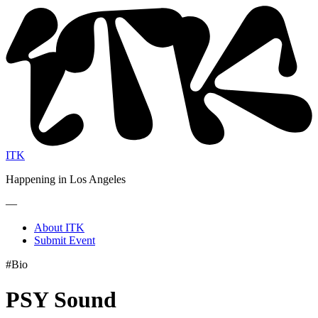
ITK
Happening in Los Angeles
—
About ITK
Submit Event
#Bio
PSY Sound