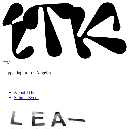
ITK
Happening in Los Angeles
—
About ITK
Submit Event