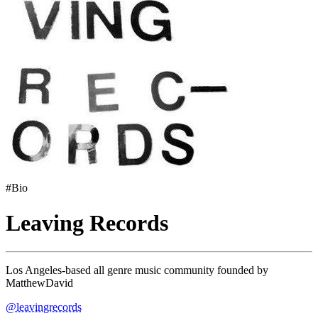
#Bio
Leaving Records
Los Angeles-based all genre music community founded by
MatthewDavid
@leavingrecords